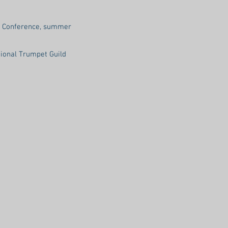
ss Conference, summer
tional Trumpet Guild