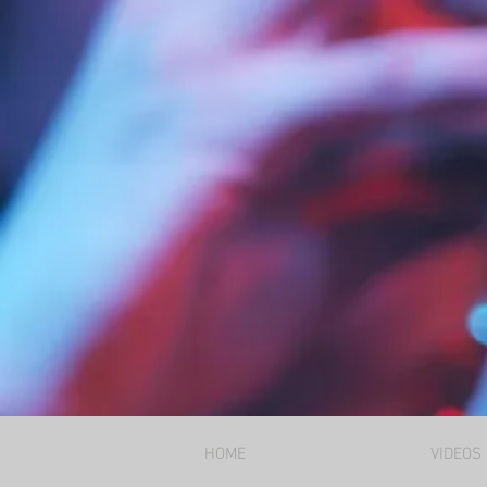
HOME
VIDEOS