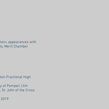
tein, appearances with
als, Merit Chamber
ton-Fractional High
y of Pompeii (Jim
 St. John of the Cross,
l 2019