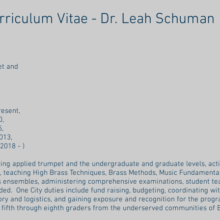
rriculum Vitae - Dr. Leah Schuman
mpet and
y
resent,
0,
5,
013,
 2018 - )
hing applied trumpet and the undergraduate and graduate levels, acti
o, teaching High Brass Techniques, Brass Methods, Music Fundamental
s ensembles, administering comprehensive examinations, student tea
d. One City duties include fund raising, budgeting, coordinating with 
ry and logistics, and gaining exposure and recognition for the progr
 fifth through eighth graders from the underserved communities of 