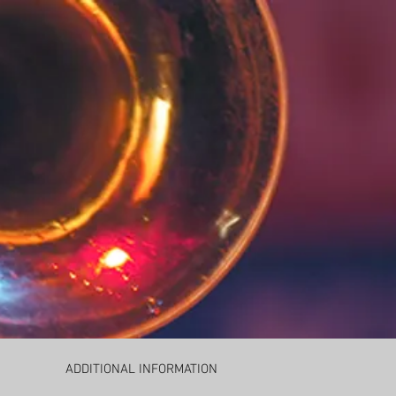
ADDITIONAL INFORMATION