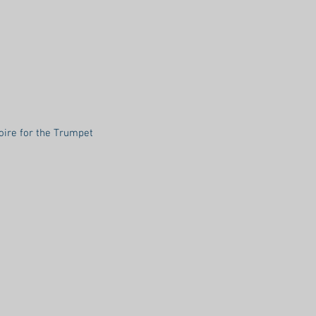
oire for the Trumpet