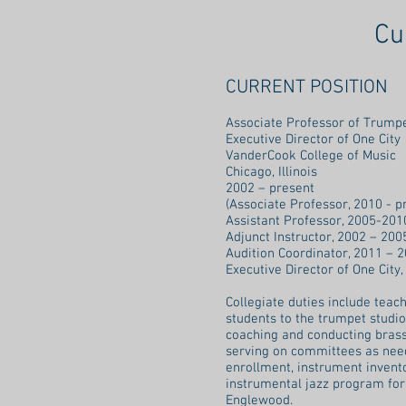
Cu
CURRENT POSITION
Associate Professor of Tru
Executive Director of One Cit
VanderCook College of Music
Chicago, Illinois
2002 – present
(Associate Professor, 2010 - p
Assistant Professor, 2005-201
Adjunct Instructor, 2002 – 200
Audition Coordinator, 2011 – 2
Executive Director of One City,
Collegiate duties include teac
students to the trumpet studi
coaching and conducting bras
serving on committees as neede
enrollment, instrument invento
instrumental jazz program for
Englewood.