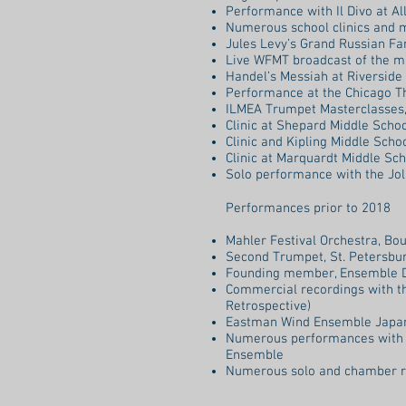
Performance with Il Divo at A
Numerous school clinics and 
Jules Levy’s Grand Russian Fan
Live WFMT broadcast of the mu
Handel’s Messiah at Riverside
Performance at the Chicago T
ILMEA Trumpet Masterclasses, 
Clinic at Shepard Middle School,
Clinic and Kipling Middle School
Clinic at Marquardt Middle Scho
Solo performance with the Joli
Performances prior to 2018
Mahler Festival Orchestra, Bo
Second Trumpet, St. Petersbur
Founding member, Ensemble Dé
Commercial recordings with t
Retrospective)
Eastman Wind Ensemble Japan
Numerous performances with 
Ensemble
Numerous solo and chamber r