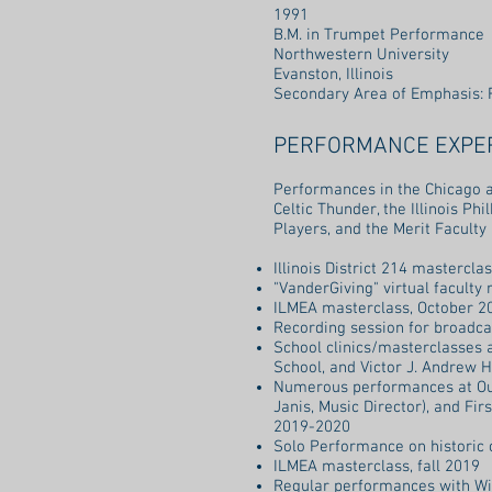
1991
B.M. in Trumpet Performance
Northwestern University
Evanston, Illinois
Secondary Area of Emphasis: 
PERFORMANCE EXPE
Performances in the Chicago 
Celtic Thunder, the Illinois P
Players, and the Merit Faculty
Illinois District 214 mastercl
"VanderGiving" virtual faculty
ILMEA masterclass, October 2
Recording session for broadca
School clinics/masterclasses 
School, and Victor J. Andrew H
Numerous performances at Our 
Janis, Music Director), and Fi
2019-2020
Solo Performance on historic 
ILMEA masterclass, fall 2019
Regular performances with Win