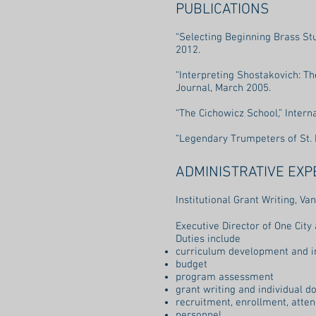
PUBLICATIONS
“Selecting Beginning Brass St
2012.
“Interpreting Shostakovich: Th
Journal, March 2005.
“The Cichowicz School,” Inter
“Legendary Trumpeters of St. 
ADMINISTRATIVE EXP
Institutional Grant Writing, 
Executive Director of One Cit
Duties include
curriculum development and 
budget
program assessment
grant writing and individual do
recruitment, enrollment, atte
personnel