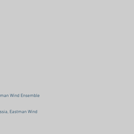
stman Wind Ensemble
ssia, Eastman Wind