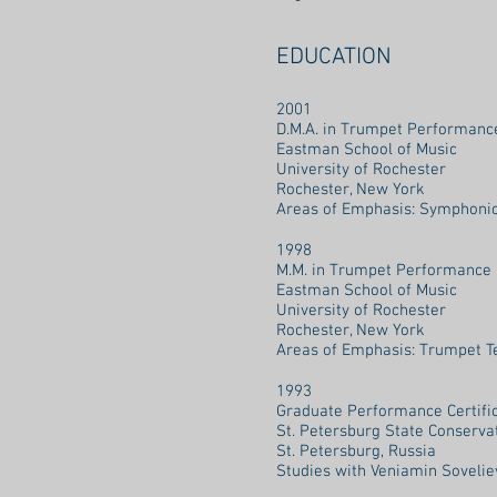
EDUCATION
2001
D.M.A. in Trumpet Performanc
Eastman School of Music
University of Rochester
Rochester, New York
Areas of Emphasis: Symphonic 
1998
M.M. in Trumpet Performance 
Eastman School of Music
University of Rochester
Rochester, New York
Areas of Emphasis: Trumpet T
1993
Graduate Performance Certifi
St. Petersburg State Conserva
St. Petersburg, Russia
Studies with Veniamin Sovelie