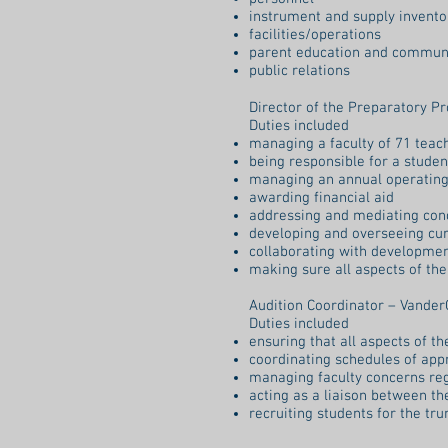
instrument and supply invento
facilities/operations
parent education and commun
public relations
Director of the Preparatory P
Duties included
managing a faculty of 71 tea
being responsible for a stude
managing an annual operating
awarding financial aid
addressing and mediating con
developing and overseeing cu
collaborating with development
making sure all aspects of th
Audition Coordinator – Vander
Duties included
ensuring that all aspects of t
coordinating schedules of app
managing faculty concerns re
acting as a liaison between th
recruiting students for the tr