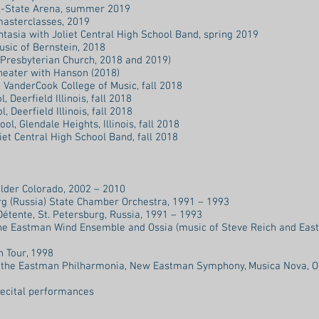
ll-State Arena, summer 2019
masterclasses, 2019
tasia with Joliet Central High School Band, spring 2019
sic of Bernstein, 2018
 Presbyterian Church, 2018 and 2019)
heater with Hanson (2018)
VanderCook College of Music, fall 2018
 Deerfield Illinois, fall 2018
, Deerfield Illinois, fall 2018
ol, Glendale Heights, Illinois, fall 2018
et Central High School Band, fall 2018
ulder Colorado, 2002 – 2010
g (Russia) State Chamber Orchestra, 1991 – 1993
tente, St. Petersburg, Russia, 1991 – 1993
he Eastman Wind Ensemble and Ossia (music of Steve Reich and Ea
 Tour, 1998
the Eastman Philharmonia, New Eastman Symphony, Musica Nova, O
ecital performances