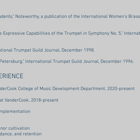
udents,” Noteworthy, a publication of the International Women’s Bra
e Expressive Capabilities of the Trumpet in Symphony No. 5,” Interna
national Trumpet Guild Journal, December 1998.
Petersburg,” International Trumpet Guild Journal, December 1996.
ERIENCE
VanderCook College of Music Development Department, 2020-present
y at VanderCook, 2018-present
implementation
nor cultivation
ndance, and retention