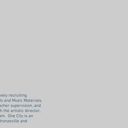
vely recruiting
s and Music Materials,
cher supervision, and
the artistic director,
am. One City is an
Bronzeville and