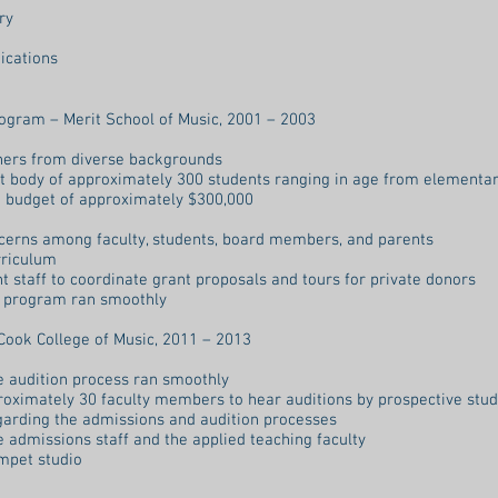
ry
ications
rogram – Merit School of Music, 2001 – 2003
chers from diverse backgrounds
nt body of approximately 300 students ranging in age from elementar
 budget of approximately $300,000
cerns among faculty, students, board members, and parents
rriculum
 staff to coordinate grant proposals and tours for private donors
e program ran smoothly
Cook College of Music, 2011 – 2013
he audition process ran smoothly
roximately 30 faculty members to hear auditions by prospective stu
garding the admissions and audition processes
e admissions staff and the applied teaching faculty
umpet studio