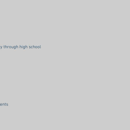
y through high school
dents