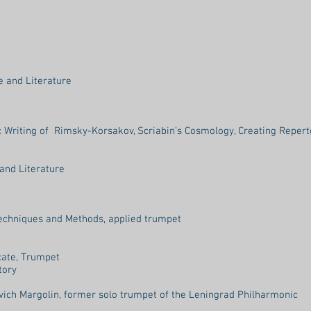
e and Literature
Writing of Rimsky-Korsakov, Scriabin’s Cosmology, Creating Repert
and Literature
echniques and Methods, applied trumpet
cate, Trumpet
tory
vich Margolin, former solo trumpet of the Leningrad Philharmonic