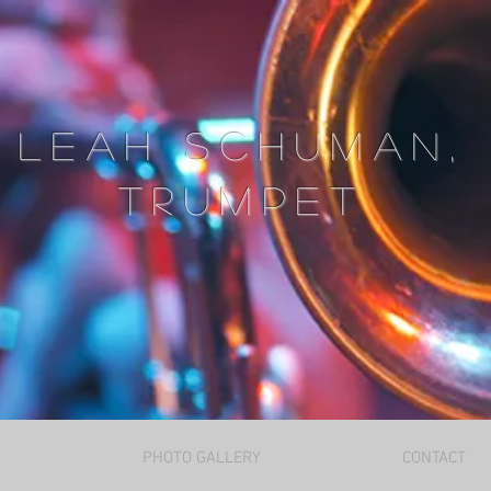
Leah Schuman,
trumpet
PHOTO GALLERY
CONTACT