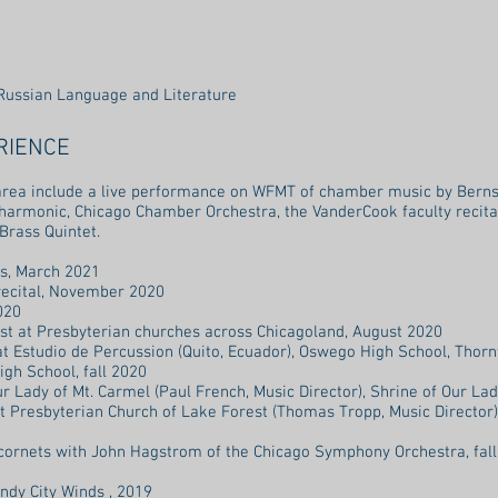
Russian Language and Literature
RIENCE
area include a live performance on WFMT of chamber music by Berns
hilharmonic, Chicago Chamber Orchestra, the VanderCook faculty recit
 Brass Quintet.
ass, March 2021
 recital, November 2020
020
st at Presbyterian churches across Chicagoland, August 2020
at Estudio de Percussion (Quito, Ecuador), Oswego High School, Thorn
igh School, fall 2020
Lady of Mt. Carmel (Paul French, Music Director), Shrine of Our Lad
rst Presbyterian Church of Lake Forest (Thomas Tropp, Music Director),
cornets with John Hagstrom of the Chicago Symphony Orchestra, fal
dy City Winds , 2019